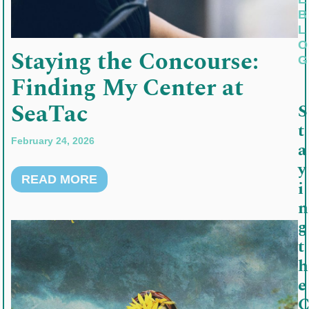
B
L
O
Staying the Concourse:
G
Finding My Center at
SeaTac
S
t
February 24, 2026
a
y
READ MORE
i
n
g
t
h
e