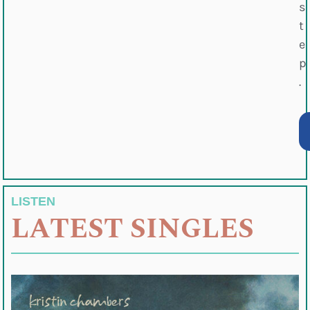
s
t
e
p
.
LISTEN
LATEST SINGLES