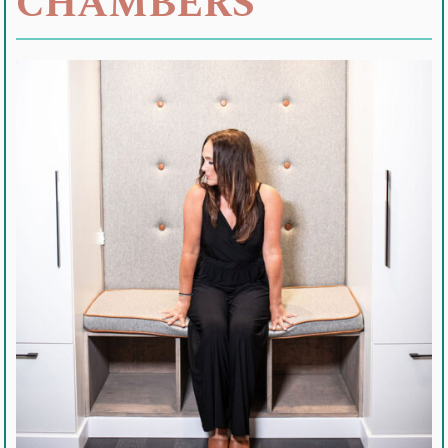
CHAMBERS