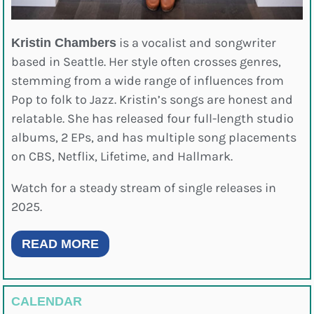
is a vocalist and songwriter
Kristin Chambers
based in Seattle. Her style often crosses genres,
stemming from a wide range of influences from
Pop to folk to Jazz. Kristin’s songs are honest and
relatable. She has released four full-length studio
albums, 2 EPs, and has multiple song placements
on CBS, Netflix, Lifetime, and Hallmark.
Watch for a steady stream of single releases in
2025.
READ MORE
CALENDAR