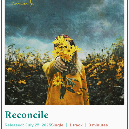
Reconcile
Released: July 25, 2025
Single
1 track
3 minutes