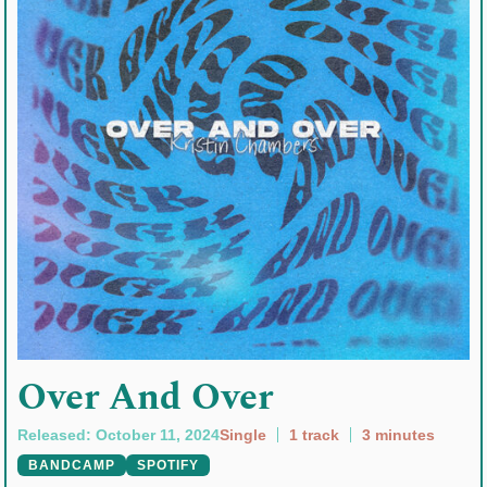
Over And Over
Released: October 11, 2024
Single
1 track
3 minutes
BANDCAMP
SPOTIFY