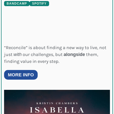
BANDCAMP
SPOTIFY
“Reconcile” is about finding a new way to live, not
just
our challenges, but
them,
with
alongside
finding value in every step.
MORE INFO