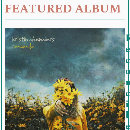
FEATURED ALBUM
c
c
i
l