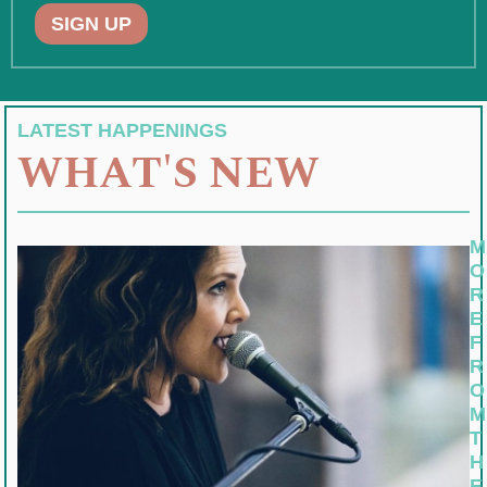
SIGN UP
LATEST HAPPENINGS
WHAT'S NEW
M
O
R
E
F
R
O
M
T
H
E