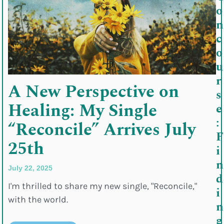
o
n
c
o
u
r
A New Perspective on
s
Healing: My Single
e
:
“Reconcile” Arrives July
F
25th
i
n
July 22, 2025
d
I'm thrilled to share my new single, "Reconcile,"
i
with the world.
n
g