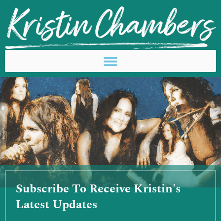
Skip
to
content
Subscribe To Receive Kristin's
Latest Updates