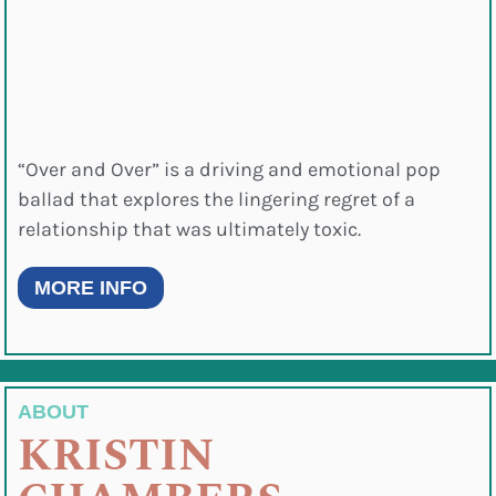
“Over and Over” is a driving and emotional pop
ballad that explores the lingering regret of a
relationship that was ultimately toxic.
MORE INFO
ABOUT
KRISTIN