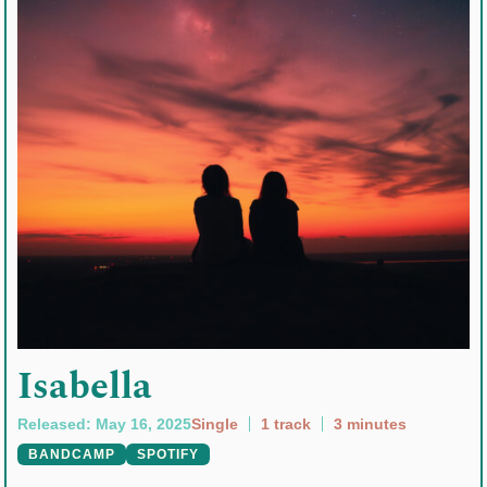
Isabella
Released: May 16, 2025
Single
1 track
3 minutes
BANDCAMP
SPOTIFY