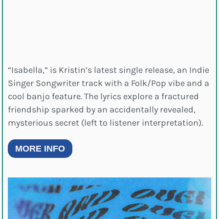
“Isabella,” is Kristin’s latest single release, an Indie
Singer Songwriter track with a Folk/Pop vibe and a
cool banjo feature. The lyrics explore a fractured
friendship sparked by an accidentally revealed,
mysterious secret (left to listener interpretation).
MORE INFO