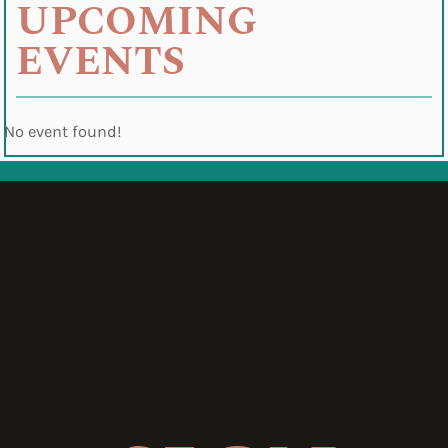
UPCOMING
EVENTS
No event found!