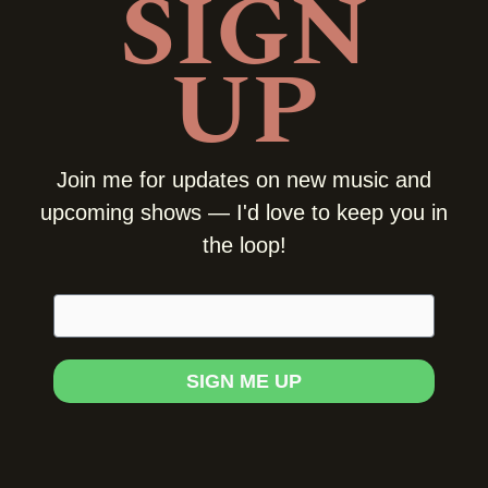
SIGN
UP
Join me for updates on new music and
upcoming shows — I'd love to keep you in
the loop!
E
m
a
i
SIGN ME UP
l