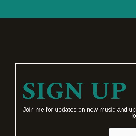
SIGN UP
Join me for updates on new music and up
l
Email