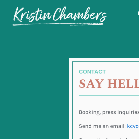
Skip
to
content
CONTACT
SAY HEL
Booking, press inquiries
Send me an email:
kcvo