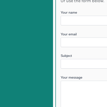
Or use the form below.
Your name
Your email
Subject
Your message