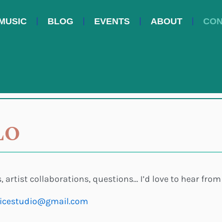
MUSIC
BLOG
EVENTS
ABOUT
CON
LO
, artist collaborations, questions… I’d love to hear from
icestudio@gmail.com