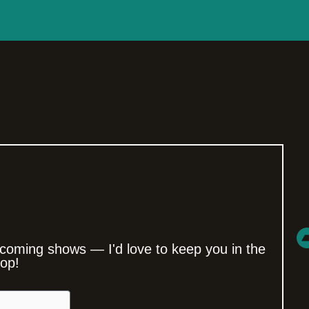
coming shows — I'd love to keep you in the
oop!